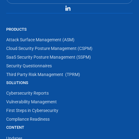
PRODUCTS
Attack Surface Management (ASM)
Cloud Security Posture Management (CSPM)
SaaS Security Posture Management (SSPM)
Security Questionnaires
Third Party Risk Management  (TPRM)
SOLUTIONS
Cybersecurity Reports
Vulnerability Management
First Steps in Cybersecurity
Compliance Readiness
CONTENT
Updates