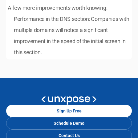
A few more improvements worth knowing:
Performance in the DNS section: Companies with 
multiple domains will notice a significant 
improvement in the speed of the initial screen in 
this section.
Sign Up Free
Schedule Demo
Contact Us