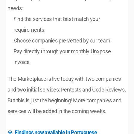
needs:
Find the services that best match your 
requirements;
Choose companies pre-vetted by our team;
Pay directly through your monthly Unxpose 
invoice.
The Marketplace is live today with two companies 
and two initial services: Pentests and Code Reviews. 
But this is just the beginning! More companies and 
services will be added in the coming weeks.
💎  
Findings now available in Portuguese