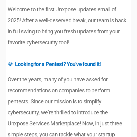
Welcome to the first Unxpose updates email of 
2025! After a well-deserved break, our team is back 
in full swing to bring you fresh updates from your 
favorite cybersecurity tool!
💎  
Looking for a Pentest? You’ve found it!
Over the years, many of you have asked for 
recommendations on companies to perform 
pentests. Since our mission is to simplify 
cybersecurity, we’re thrilled to introduce the 
Unxpose Services Marketplace! Now, in just three 
simple steps, you can tackle what your startup 