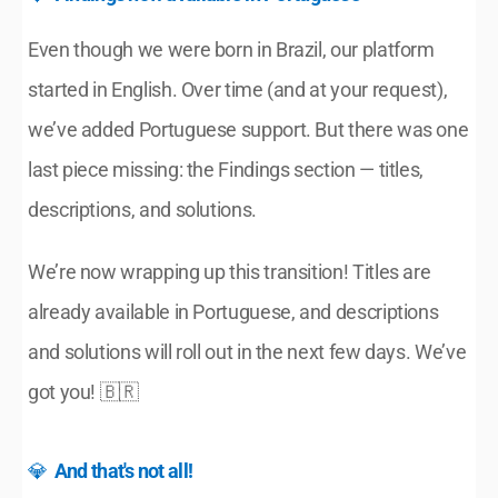
Even though we were born in Brazil, our platform 
started in English. Over time (and at your request), 
we’ve added Portuguese support. But there was one 
last piece missing: the Findings section — titles, 
descriptions, and solutions.
We’re now wrapping up this transition! Titles are 
already available in Portuguese, and descriptions 
and solutions will roll out in the next few days. We’ve 
got you! 🇧🇷
💎  
And that's not all!