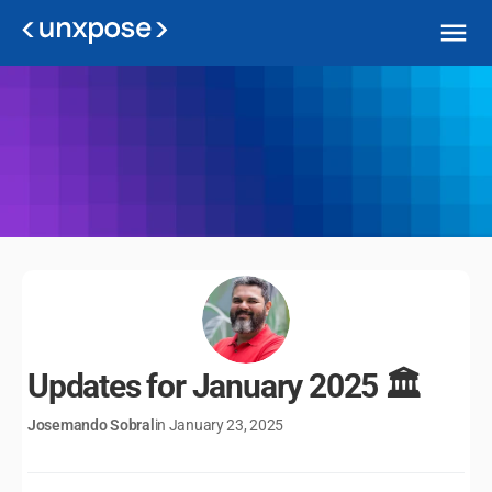
Unxpose Updates
Check out the improvements made to our platform!
Updates for January 2025 🏛️
Josemando Sobral
in January 23, 2025