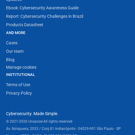
Ebook: Cybersecurity Awareness Guide
Report: Cybersecurity Challenges in Brazil
Products Datasheet
AND MORE
Cases
Our team
Blog
Manage cookies
INSTITUTIONAL
Terms of Use
Privacy Policy
Cybersecurity. Made Simple.
© 2021-2026 Unxpose
-
All rights reserved
Av. Ibirapuera, 2033 / Conj 81 Indianópolis - 04029-901 São Paulo - SP